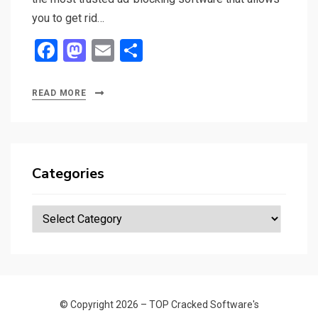
you to get rid…
F
M
E
S
a
a
m
h
ce
st
ail
ar
READ MORE
b
o
e
o
d
o
o
Categories
k
n
Categories
© Copyright 2026 –
TOP Cracked Software's