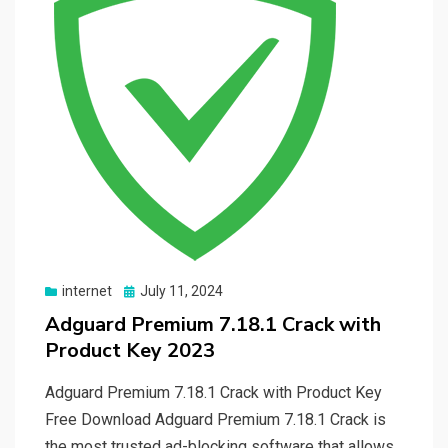
Posted
internet
July 11, 2024
on
Adguard Premium 7.18.1 Crack with
Product Key 2023
Adguard Premium 7.18.1 Crack with Product Key
Free Download Adguard Premium 7.18.1 Crack is
the most trusted ad-blocking software that allows