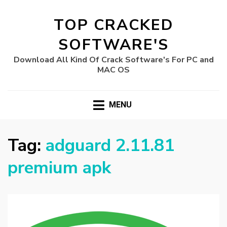
TOP CRACKED
SOFTWARE'S
Download All Kind Of Crack Software's For PC and
MAC OS
MENU
Tag:
adguard 2.11.81
premium apk