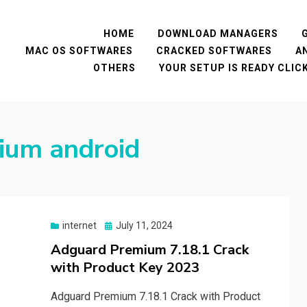
HOME
DOWNLOAD MANAGERS
MAC OS SOFTWARES
CRACKED SOFTWARES
A
OTHERS
YOUR SETUP IS READY CLI
ium android
Posted
internet
July 11, 2024
on
Adguard Premium 7.18.1 Crack
with Product Key 2023
Adguard Premium 7.18.1 Crack with Product