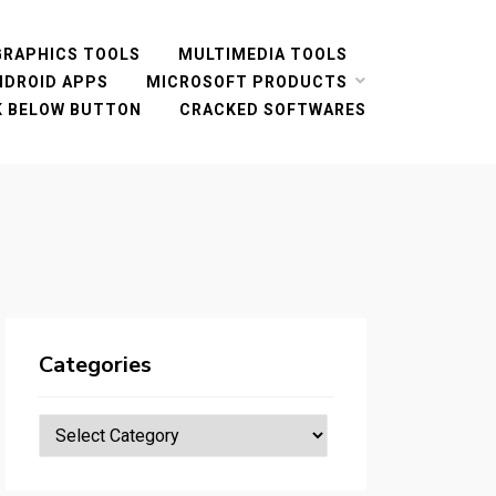
GRAPHICS TOOLS
MULTIMEDIA TOOLS
NDROID APPS
MICROSOFT PRODUCTS
CK BELOW BUTTON
CRACKED SOFTWARES
Categories
Categories