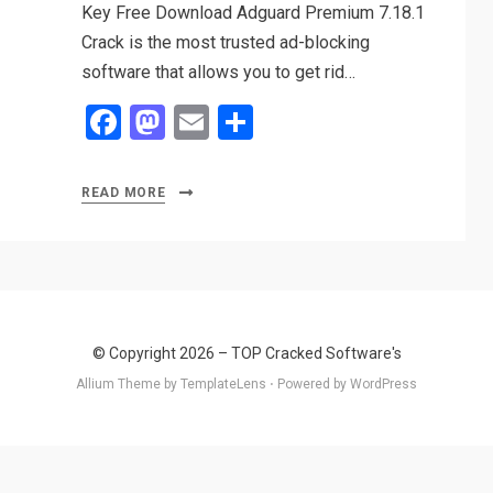
Key Free Download Adguard Premium 7.18.1
Crack is the most trusted ad-blocking
software that allows you to get rid…
F
M
E
S
a
a
m
h
ce
st
ail
ar
READ MORE
b
o
e
o
d
o
o
k
n
© Copyright 2026 –
TOP Cracked Software's
Allium Theme by
TemplateLens
⋅
Powered by
WordPress