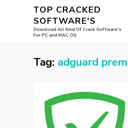
TOP CRACKED
SOFTWARE'S
Download All Kind Of Crack Software's
For PC and MAC OS
Tag:
adguard prem