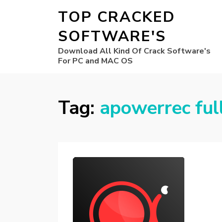
TOP CRACKED
SOFTWARE'S
Download All Kind Of Crack Software's
For PC and MAC OS
Tag:
apowerrec ful