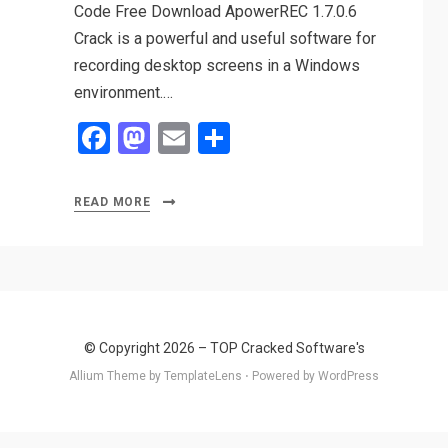
Code Free Download ApowerREC 1.7.0.6
Crack is a powerful and useful software for
recording desktop screens in a Windows
environment.…
F
M
E
S
a
a
m
h
ce
st
ail
ar
READ MORE
b
o
e
o
d
o
o
k
n
© Copyright 2026 –
TOP Cracked Software's
Allium Theme by
TemplateLens
⋅
Powered by
WordPress