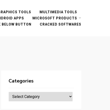
GRAPHICS TOOLS
MULTIMEDIA TOOLS
NDROID APPS
MICROSOFT PRODUCTS
CK BELOW BUTTON
CRACKED SOFTWARES
Categories
Categories