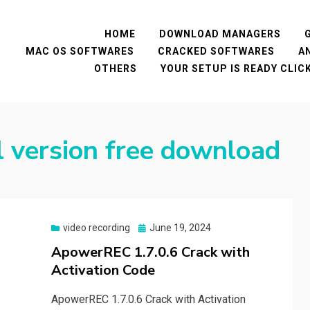
HOME
DOWNLOAD MANAGERS
MAC OS SOFTWARES
CRACKED SOFTWARES
A
OTHERS
YOUR SETUP IS READY CLI
l version free download
Posted
video recording
June 19, 2024
on
ApowerREC 1.7.0.6 Crack with
Activation Code
ApowerREC 1.7.0.6 Crack with Activation