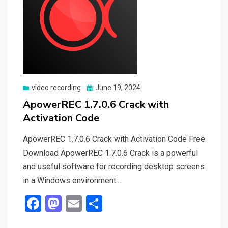
Posted
video recording
June 19, 2024
on
ApowerREC 1.7.0.6 Crack with
Activation Code
ApowerREC 1.7.0.6 Crack with Activation Code Free
Download ApowerREC 1.7.0.6 Crack is a powerful
and useful software for recording desktop screens
in a Windows environment.…
F
M
E
S
a
a
m
h