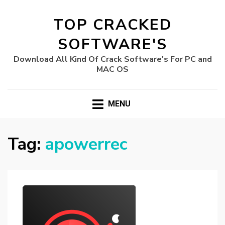
TOP CRACKED
SOFTWARE'S
Download All Kind Of Crack Software's For PC and
MAC OS
MENU
Tag:
apowerrec