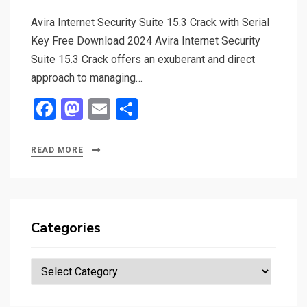
Avira Internet Security Suite 15.3 Crack with Serial
Key Free Download 2024 Avira Internet Security
Suite 15.3 Crack offers an exuberant and direct
approach to managing…
F
M
E
S
a
a
m
h
ce
st
ail
ar
READ MORE
b
o
e
o
d
o
o
Categories
k
n
Categories