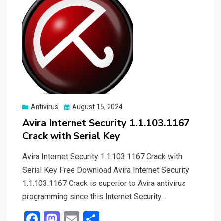
Posted
Antivirus
August 15, 2024
on
Avira Internet Security 1.1.103.1167
Crack with Serial Key
Avira Internet Security 1.1.103.1167 Crack with
Serial Key Free Download Avira Internet Security
1.1.103.1167 Crack is superior to Avira antivirus
programming since this Internet Security…
F
M
E
S