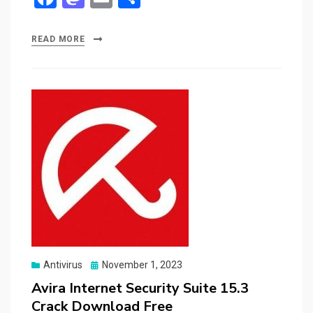
a
a
m
h
ce
st
ail
ar
READ MORE
b
o
e
o
d
o
o
k
n
Posted
Antivirus
November 1, 2023
on
Avira Internet Security Suite 15.3
Crack Download Free