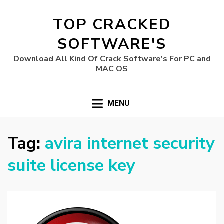
TOP CRACKED
SOFTWARE'S
Download All Kind Of Crack Software's For PC and
MAC OS
MENU
Tag:
avira internet security
suite license key