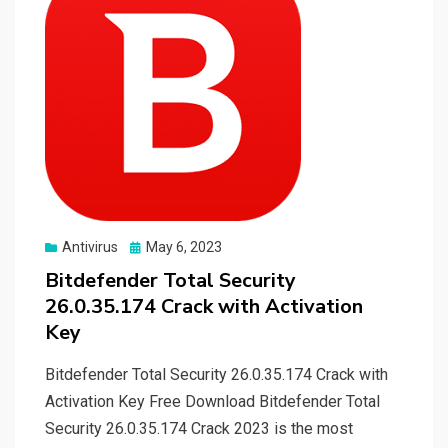
Posted
Antivirus
May 6, 2023
on
Bitdefender Total Security
26.0.35.174 Crack with Activation
Key
Bitdefender Total Security 26.0.35.174 Crack with
Activation Key Free Download Bitdefender Total
Security 26.0.35.174 Crack 2023 is the most