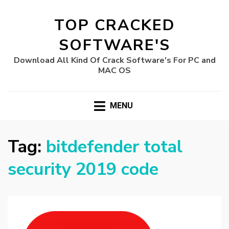
TOP CRACKED
SOFTWARE'S
Download All Kind Of Crack Software's For PC and
MAC OS
MENU
Tag:
bitdefender total
security 2019 code