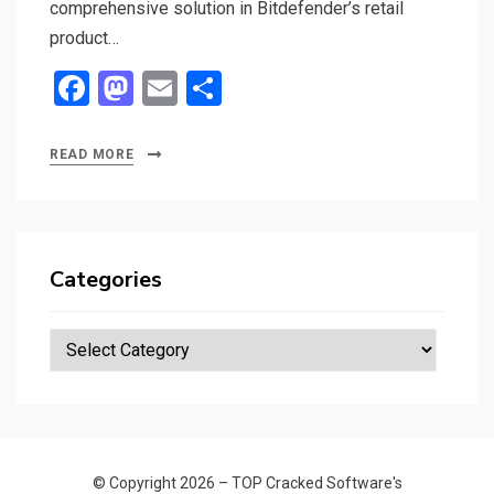
comprehensive solution in Bitdefender’s retail
product…
F
M
E
S
a
a
m
h
ce
st
ail
ar
READ MORE
b
o
e
o
d
o
o
Categories
k
n
Categories
© Copyright 2026 –
TOP Cracked Software's