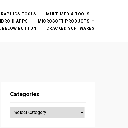
GRAPHICS TOOLS
MULTIMEDIA TOOLS
NDROID APPS
MICROSOFT PRODUCTS
CK BELOW BUTTON
CRACKED SOFTWARES
Categories
Categories