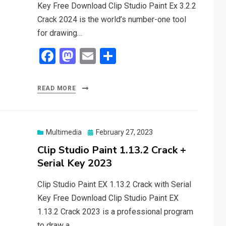
Key Free Download Clip Studio Paint Ex 3.2.2
Crack 2024 is the world’s number-one tool
for drawing…
F
M
E
S
a
a
m
h
ce
st
ail
ar
READ MORE
b
o
e
o
d
o
o
Posted
Multimedia
February 27, 2023
on
Clip Studio Paint 1.13.2 Crack +
k
n
Serial Key 2023
Clip Studio Paint EX 1.13.2 Crack with Serial
Key Free Download Clip Studio Paint EX
1.13.2 Crack 2023 is a professional program
to draw a…