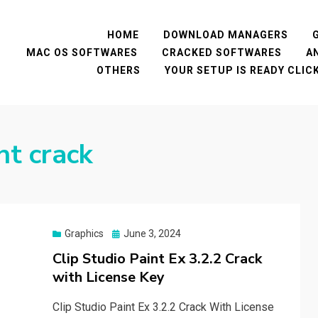
HOME
DOWNLOAD MANAGERS
MAC OS SOFTWARES
CRACKED SOFTWARES
A
OTHERS
YOUR SETUP IS READY CLI
nt crack
Posted
Graphics
June 3, 2024
on
Clip Studio Paint Ex 3.2.2 Crack
with License Key
Clip Studio Paint Ex 3.2.2 Crack With License