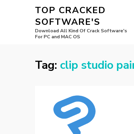
TOP CRACKED
SOFTWARE'S
Download All Kind Of Crack Software's
For PC and MAC OS
Tag:
clip studio pai