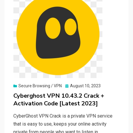
Posted
Secure Browsing / VPN
August 10, 2023
on
Cyberghost VPN 10.43.2 Crack +
Activation Code [Latest 2023]
CyberGhost VPN Crack is a private VPN service
that is easy to use, keeps your online activity
private from people who want to listen in,…