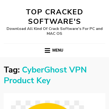
TOP CRACKED
SOFTWARE'S
Download All Kind Of Crack Software's For PC and
MAC OS
MENU
Tag:
CyberGhost VPN
Product Key