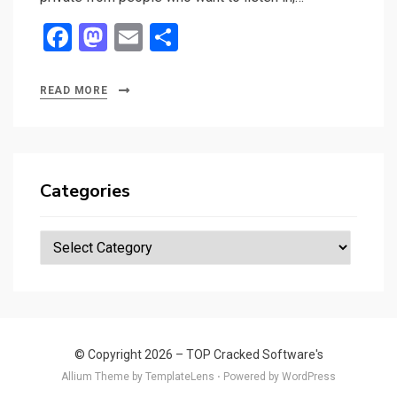
F
M
E
S
a
a
m
h
ce
st
ail
ar
READ MORE
b
o
e
o
d
o
o
Categories
k
n
Categories
© Copyright 2026 –
TOP Cracked Software's
Allium Theme by
TemplateLens
⋅
Powered by
WordPress