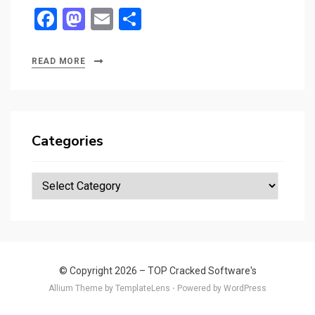
F
M
E
S
a
a
m
h
ce
st
ail
ar
READ MORE
b
o
e
o
d
o
o
Categories
k
n
Categories
© Copyright 2026 –
TOP Cracked Software's
Allium Theme by
TemplateLens
⋅
Powered by
WordPress