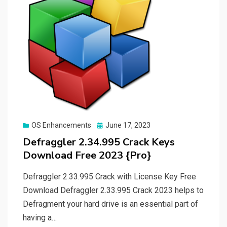
Posted
OS Enhancements
June 17, 2023
on
Defraggler 2.34.995 Crack Keys
Download Free 2023 {Pro}
Defraggler 2.33.995 Crack with License Key Free
Download Defraggler 2.33.995 Crack 2023 helps to
Defragment your hard drive is an essential part of
having a…