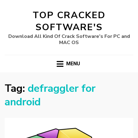
TOP CRACKED
SOFTWARE'S
Download All Kind Of Crack Software's For PC and
MAC OS
MENU
Tag:
defraggler for
android