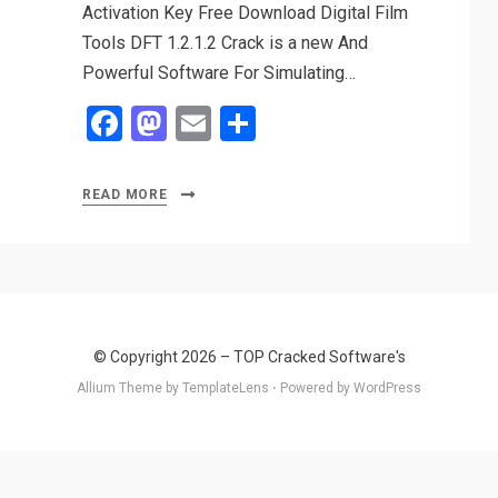
Activation Key Free Download Digital Film
Tools DFT 1.2.1.2 Crack is a new And
Powerful Software For Simulating…
F
M
E
S
a
a
m
h
ce
st
ail
ar
READ MORE
b
o
e
o
d
o
o
k
n
© Copyright 2026 –
TOP Cracked Software's
Allium Theme by
TemplateLens
⋅
Powered by
WordPress