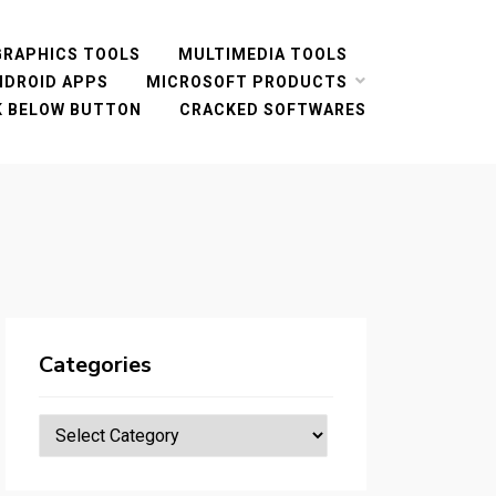
GRAPHICS TOOLS
MULTIMEDIA TOOLS
NDROID APPS
MICROSOFT PRODUCTS
CK BELOW BUTTON
CRACKED SOFTWARES
Categories
Categories