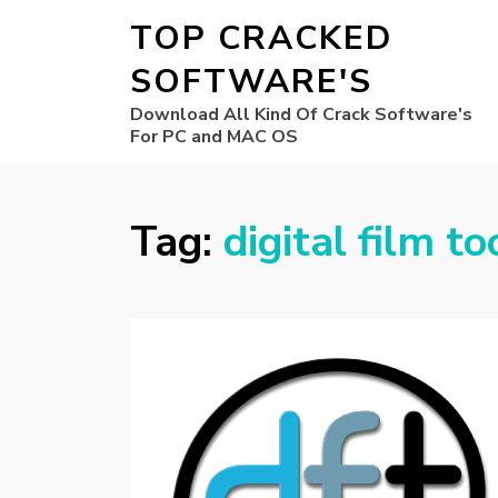
TOP CRACKED
SOFTWARE'S
Download All Kind Of Crack Software's
For PC and MAC OS
Tag:
digital film t