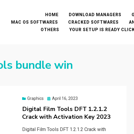
HOME
DOWNLOAD MANAGERS
MAC OS SOFTWARES
CRACKED SOFTWARES
A
OTHERS
YOUR SETUP IS READY CLI
ools bundle win
Posted
Graphics
April 16, 2023
on
Digital Film Tools DFT 1.2.1.2
Crack with Activation Key 2023
Digital Film Tools DFT 1.2.1.2 Crack with