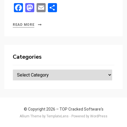
F
M
E
S
a
a
m
h
ce
st
ail
ar
READ MORE
b
o
e
o
d
o
o
Categories
k
n
Categories
© Copyright 2026 –
TOP Cracked Software's
Allium Theme by
TemplateLens
⋅
Powered by
WordPress