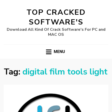
TOP CRACKED
SOFTWARE'S
Download All Kind Of Crack Software's For PC and
MAC OS
MENU
Tag:
digital film tools light