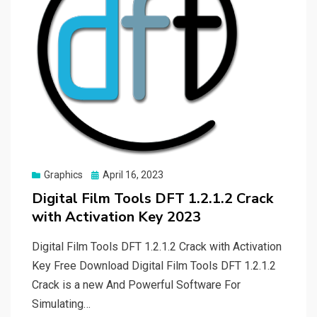
Posted
Graphics
April 16, 2023
on
Digital Film Tools DFT 1.2.1.2 Crack
with Activation Key 2023
Digital Film Tools DFT 1.2.1.2 Crack with Activation
Key Free Download Digital Film Tools DFT 1.2.1.2
Crack is a new And Powerful Software For
Simulating…