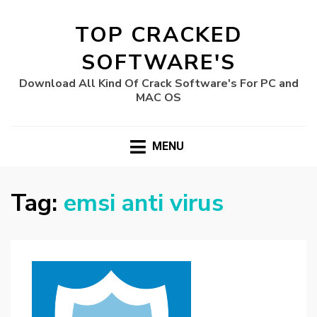
TOP CRACKED
SOFTWARE'S
Download All Kind Of Crack Software's For PC and
MAC OS
MENU
Tag:
emsi anti virus