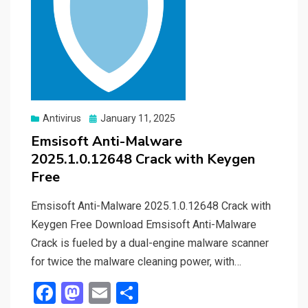
Posted
Antivirus
January 11, 2025
on
Emsisoft Anti-Malware
2025.1.0.12648 Crack with Keygen
Free
Emsisoft Anti-Malware 2025.1.0.12648 Crack with
Keygen Free Download Emsisoft Anti-Malware
Crack is fueled by a dual-engine malware scanner
for twice the malware cleaning power, with…
F
M
E
S