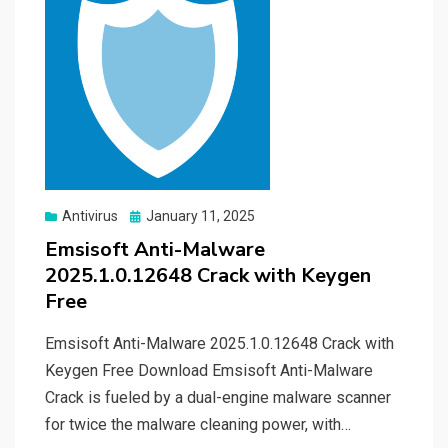
Posted
Antivirus
January 11, 2025
on
Emsisoft Anti-Malware
2025.1.0.12648 Crack with Keygen
Free
Emsisoft Anti-Malware 2025.1.0.12648 Crack with
Keygen Free Download Emsisoft Anti-Malware
Crack is fueled by a dual-engine malware scanner
for twice the malware cleaning power, with…