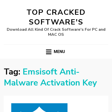
TOP CRACKED
SOFTWARE'S
Download All Kind Of Crack Software's For PC and
MAC OS
MENU
Tag:
Emsisoft Anti-
Malware Activation Key