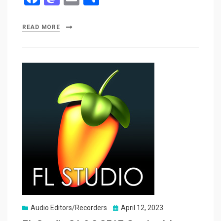
a
a
m
h
ce
st
ail
ar
READ MORE
b
o
e
o
d
o
o
k
n
Posted
Audio Editors/Recorders
April 12, 2023
on