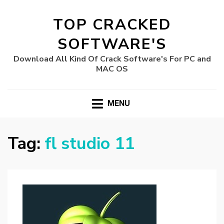
TOP CRACKED
SOFTWARE'S
Download All Kind Of Crack Software's For PC and
MAC OS
MENU
Tag:
fl studio 11