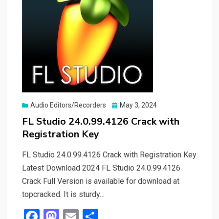
Posted
Audio Editors/Recorders
May 3, 2024
on
FL Studio 24.0.99.4126 Crack with
Registration Key
FL Studio 24.0.99.4126 Crack with Registration Key
Latest Download 2024 FL Studio 24.0.99.4126
Crack Full Version is available for download at
topcracked. It is sturdy…
F
M
E
S