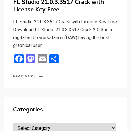
FL Studio 21.0.3.3517 Crack with
License Key Free
FL Studio 21.0.3.3517 Crack with License Key Free
Download FL Studio 21.0.3.3517 Crack 2023 is a
digital audio workstation (DAW) having the best
graphical user…
F
M
E
S
a
a
m
h
ce
st
ail
ar
READ MORE
b
o
e
o
d
o
o
Categories
k
n
Categories