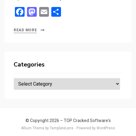
F
M
E
S
a
a
m
h
ce
st
ail
ar
READ MORE
b
o
e
o
d
o
o
Categories
k
n
Categories
© Copyright 2026 –
TOP Cracked Software's
Allium Theme by
TemplateLens
⋅
Powered by
WordPress