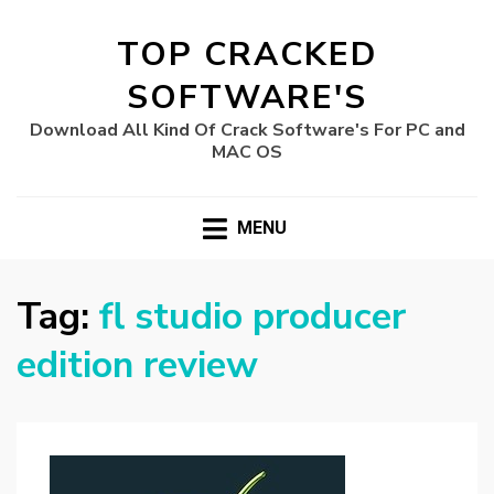
TOP CRACKED
SOFTWARE'S
Download All Kind Of Crack Software's For PC and
MAC OS
MENU
Tag:
fl studio producer
edition review