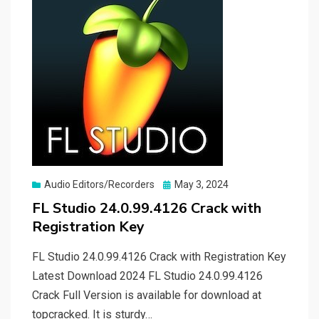
Posted
Audio Editors/Recorders
May 3, 2024
on
FL Studio 24.0.99.4126 Crack with
Registration Key
FL Studio 24.0.99.4126 Crack with Registration Key
Latest Download 2024 FL Studio 24.0.99.4126
Crack Full Version is available for download at
topcracked. It is sturdy…