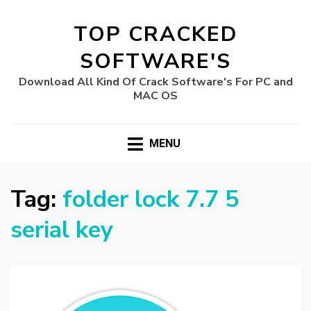
TOP CRACKED
SOFTWARE'S
Download All Kind Of Crack Software's For PC and
MAC OS
MENU
Tag:
folder lock 7.7 5
serial key