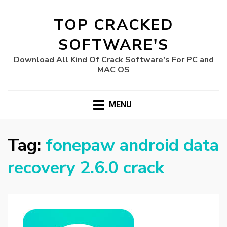
TOP CRACKED
SOFTWARE'S
Download All Kind Of Crack Software's For PC and
MAC OS
MENU
Tag:
fonepaw android data
recovery 2.6.0 crack