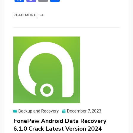
a
a
m
h
ce
st
ail
ar
READ MORE
b
o
e
o
d
o
o
k
n
Posted
Backup and Recovery
December 7, 2023
on
FonePaw Android Data Recovery
6.1.0 Crack Latest Version 2024