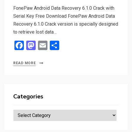
FonePaw Android Data Recovery 6.1.0 Crack with
Serial Key Free Download FonePaw Android Data
Recovery 6.1.0 Crack version is specially designed
to retrieve lost data…
F
M
E
S
a
a
m
h
ce
st
ail
ar
READ MORE
b
o
e
o
d
o
o
Categories
k
n
Categories