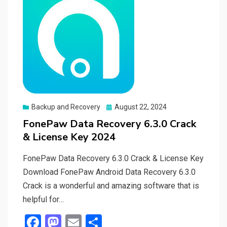
Posted
Backup and Recovery
August 22, 2024
on
FonePaw Data Recovery 6.3.0 Crack
& License Key 2024
FonePaw Data Recovery 6.3.0 Crack & License Key
Download FonePaw Android Data Recovery 6.3.0
Crack is a wonderful and amazing software that is
helpful for…
F
M
E
S