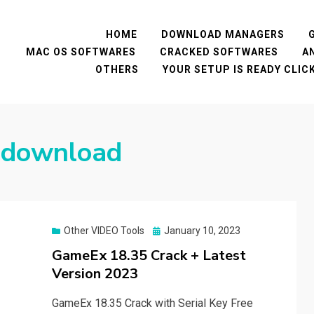
HOME
DOWNLOAD MANAGERS
MAC OS SOFTWARES
CRACKED SOFTWARES
A
OTHERS
YOUR SETUP IS READY CLI
 download
Posted
Other VIDEO Tools
January 10, 2023
on
GameEx 18.35 Crack + Latest
Version 2023
GameEx 18.35 Crack with Serial Key Free