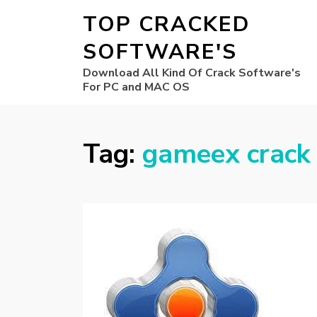
TOP CRACKED
SOFTWARE'S
Download All Kind Of Crack Software's
For PC and MAC OS
Tag:
gameex crack