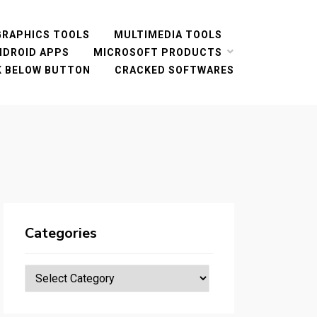
GRAPHICS TOOLS
MULTIMEDIA TOOLS
NDROID APPS
MICROSOFT PRODUCTS
CK BELOW BUTTON
CRACKED SOFTWARES
Categories
Categories