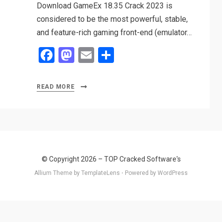
Download GameEx 18.35 Crack 2023 is
considered to be the most powerful, stable,
and feature-rich gaming front-end (emulator…
F
M
E
S
a
a
m
h
ce
st
ail
ar
READ MORE
b
o
e
o
d
o
o
k
n
© Copyright 2026 –
TOP Cracked Software's
Allium Theme by
TemplateLens
⋅
Powered by
WordPress