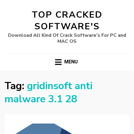
TOP CRACKED
SOFTWARE'S
Download All Kind Of Crack Software's For PC and
MAC OS
MENU
Tag:
gridinsoft anti
malware 3.1 28