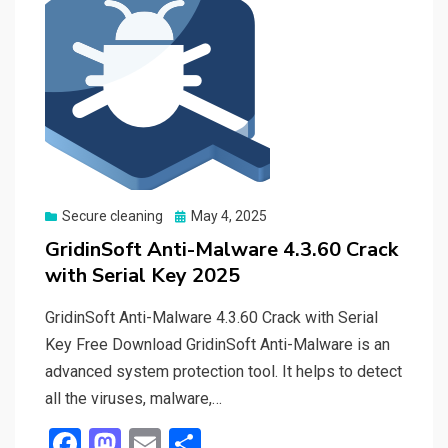
Posted
Secure cleaning
May 4, 2025
on
GridinSoft Anti-Malware 4.3.60 Crack
with Serial Key 2025
GridinSoft Anti-Malware 4.3.60 Crack with Serial
Key Free Download GridinSoft Anti-Malware is an
advanced system protection tool. It helps to detect
all the viruses, malware,…
F
M
E
S