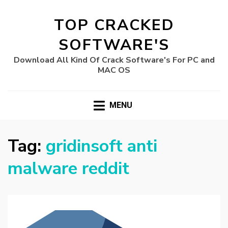
TOP CRACKED
SOFTWARE'S
Download All Kind Of Crack Software's For PC and
MAC OS
MENU
Tag:
gridinsoft anti
malware reddit