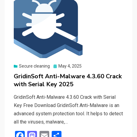
Posted
Secure cleaning
May 4, 2025
on
GridinSoft Anti-Malware 4.3.60 Crack
with Serial Key 2025
GridinSoft Anti-Malware 4.3.60 Crack with Serial
Key Free Download GridinSoft Anti-Malware is an
advanced system protection tool. It helps to detect
all the viruses, malware,…
F
M
E
S