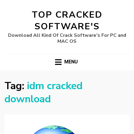
TOP CRACKED
SOFTWARE'S
Download All Kind Of Crack Software's For PC and
MAC OS
MENU
Tag:
idm cracked
download