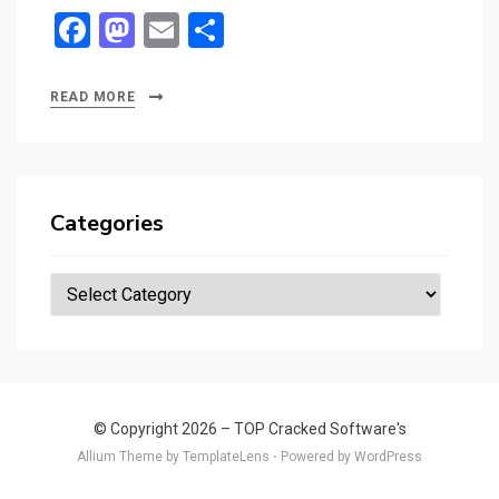
F
M
E
S
a
a
m
h
ce
st
ail
ar
READ MORE
b
o
e
o
d
o
o
Categories
k
n
Categories
© Copyright 2026 –
TOP Cracked Software's
Allium Theme by
TemplateLens
⋅
Powered by
WordPress