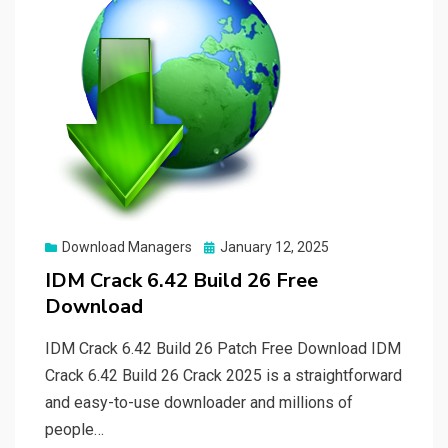
Posted
Download Managers
January 12, 2025
on
IDM Crack 6.42 Build 26 Free
Download
IDM Crack 6.42 Build 26 Patch Free Download IDM
Crack 6.42 Build 26 Crack 2025 is a straightforward
and easy-to-use downloader and millions of
people…