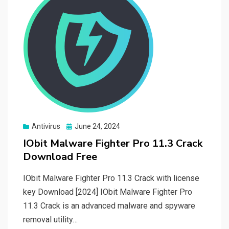
Posted
Antivirus
June 24, 2024
on
IObit Malware Fighter Pro 11.3 Crack
Download Free
IObit Malware Fighter Pro 11.3 Crack with license
key Download [2024] IObit Malware Fighter Pro
11.3 Crack is an advanced malware and spyware
removal utility…