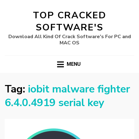
TOP CRACKED
SOFTWARE'S
Download All Kind Of Crack Software's For PC and
MAC OS
MENU
Tag:
iobit malware fighter
6.4.0.4919 serial key