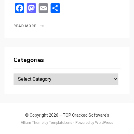
F
M
E
S
a
a
m
h
ce
st
ail
ar
READ MORE
b
o
e
o
d
o
o
Categories
k
n
Categories
© Copyright 2026 –
TOP Cracked Software's
Allium Theme by
TemplateLens
⋅
Powered by
WordPress