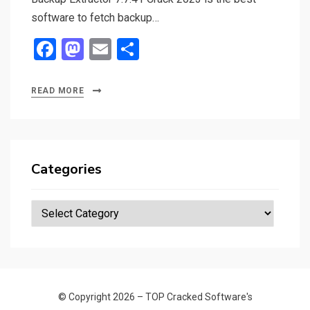
software to fetch backup…
F
M
E
S
a
a
m
h
ce
st
ail
ar
READ MORE
b
o
e
o
d
o
o
Categories
k
n
Categories
© Copyright 2026 –
TOP Cracked Software's