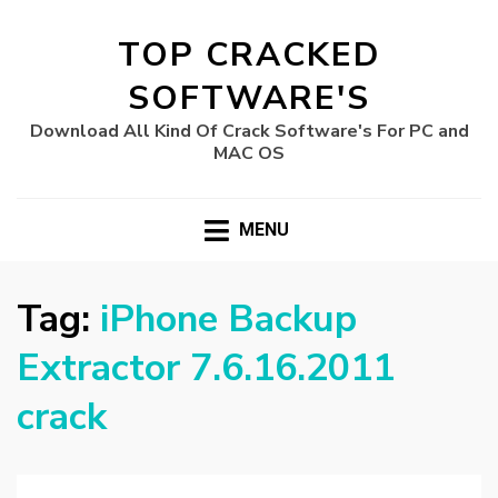
TOP CRACKED
SOFTWARE'S
Download All Kind Of Crack Software's For PC and
MAC OS
MENU
Tag:
iPhone Backup
Extractor 7.6.16.2011
crack