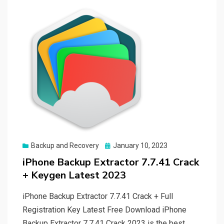
Posted
Backup and Recovery
January 10, 2023
on
iPhone Backup Extractor 7.7.41 Crack
+ Keygen Latest 2023
iPhone Backup Extractor 7.7.41 Crack + Full
Registration Key Latest Free Download iPhone
Backup Extractor 7.7.41 Crack 2023 is the best