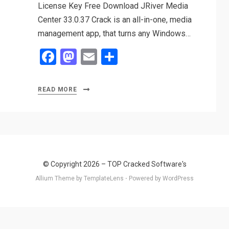
License Key Free Download JRiver Media
Center 33.0.37 Crack is an all-in-one, media
management app, that turns any Windows…
F
M
E
S
a
a
m
h
ce
st
ail
ar
READ MORE
b
o
e
o
d
o
o
k
n
© Copyright 2026 –
TOP Cracked Software's
Allium Theme by
TemplateLens
⋅
Powered by
WordPress