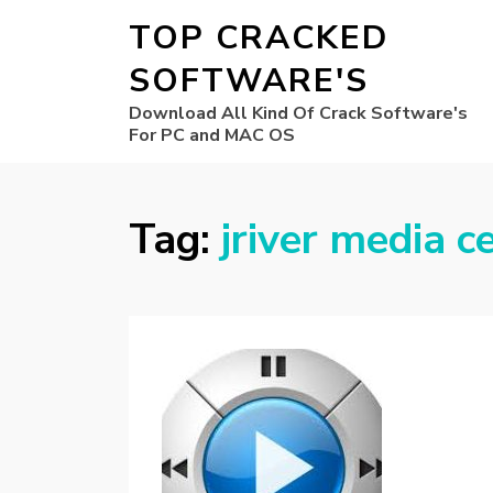
TOP CRACKED
SOFTWARE'S
Download All Kind Of Crack Software's
For PC and MAC OS
Tag:
jriver media 