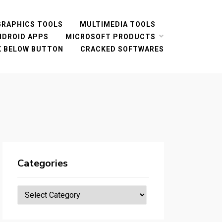
GRAPHICS TOOLS
MULTIMEDIA TOOLS
NDROID APPS
MICROSOFT PRODUCTS
CK BELOW BUTTON
CRACKED SOFTWARES
Categories
Categories