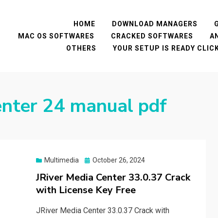
HOME
DOWNLOAD MANAGERS
MAC OS SOFTWARES
CRACKED SOFTWARES
A
OTHERS
YOUR SETUP IS READY CLI
center 24 manual pdf
Posted
Multimedia
October 26, 2024
on
JRiver Media Center 33.0.37 Crack
with License Key Free
JRiver Media Center 33.0.37 Crack with