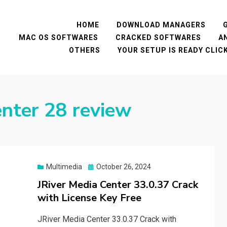
HOME
DOWNLOAD MANAGERS
MAC OS SOFTWARES
CRACKED SOFTWARES
A
OTHERS
YOUR SETUP IS READY CLI
enter 28 review
Posted
Multimedia
October 26, 2024
on
JRiver Media Center 33.0.37 Crack
with License Key Free
JRiver Media Center 33.0.37 Crack with