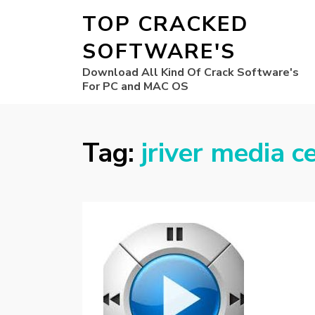
TOP CRACKED
SOFTWARE'S
Download All Kind Of Crack Software's
For PC and MAC OS
Tag:
jriver media c