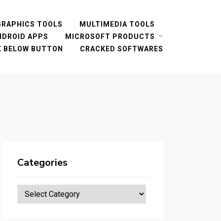
GRAPHICS TOOLS
MULTIMEDIA TOOLS
NDROID APPS
MICROSOFT PRODUCTS
CK BELOW BUTTON
CRACKED SOFTWARES
Categories
Categories