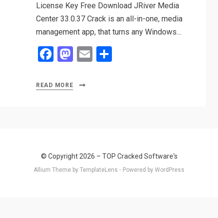
License Key Free Download JRiver Media
Center 33.0.37 Crack is an all-in-one, media
management app, that turns any Windows…
F
M
E
S
a
a
m
h
ce
st
ail
ar
READ MORE
b
o
e
o
d
o
o
k
n
© Copyright 2026 –
TOP Cracked Software's
Allium Theme by
TemplateLens
⋅
Powered by
WordPress