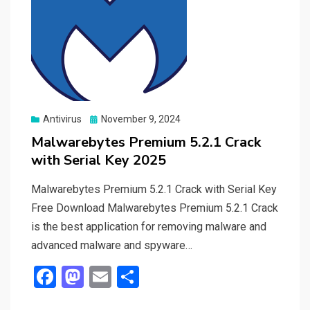
Posted
Antivirus
November 9, 2024
on
Malwarebytes Premium 5.2.1 Crack
with Serial Key 2025
Malwarebytes Premium 5.2.1 Crack with Serial Key
Free Download Malwarebytes Premium 5.2.1 Crack
is the best application for removing malware and
advanced malware and spyware…
F
M
E
S
a
a
m
h