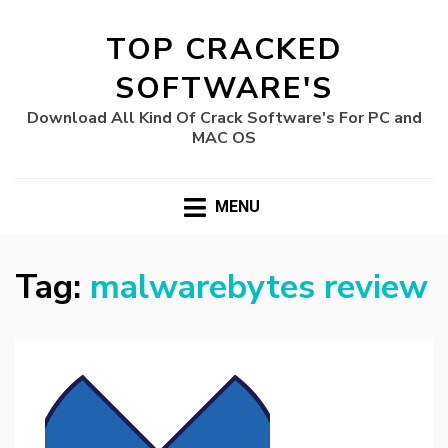
TOP CRACKED
SOFTWARE'S
Download All Kind Of Crack Software's For PC and
MAC OS
MENU
Tag:
malwarebytes review