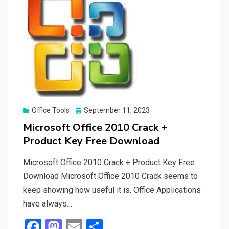
Posted
Office Tools
September 11, 2023
on
Microsoft Office 2010 Crack +
Product Key Free Download
Microsoft Office 2010 Crack + Product Key Free
Download Microsoft Office 2010 Crack seems to
keep showing how useful it is. Office Applications
have always…
F
M
E
S