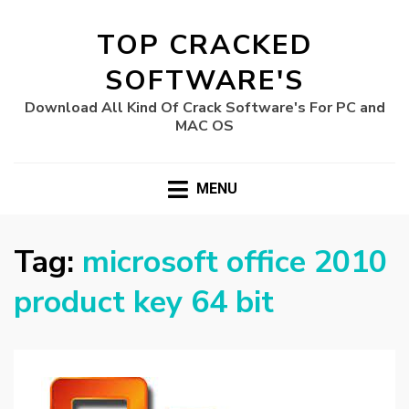
TOP CRACKED
SOFTWARE'S
Download All Kind Of Crack Software's For PC and
MAC OS
MENU
Tag:
microsoft office 2010
product key 64 bit