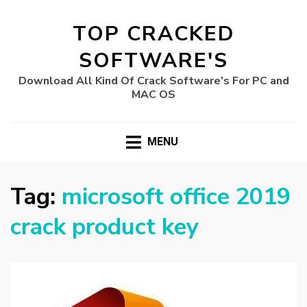
TOP CRACKED
SOFTWARE'S
Download All Kind Of Crack Software's For PC and
MAC OS
MENU
Tag:
microsoft office 2019
crack product key