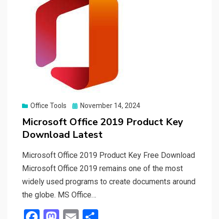
Posted
Office Tools
November 14, 2024
on
Microsoft Office 2019 Product Key
Download Latest
Microsoft Office 2019 Product Key Free Download
Microsoft Office 2019 remains one of the most
widely used programs to create documents around
the globe. MS Office…
F
M
E
S