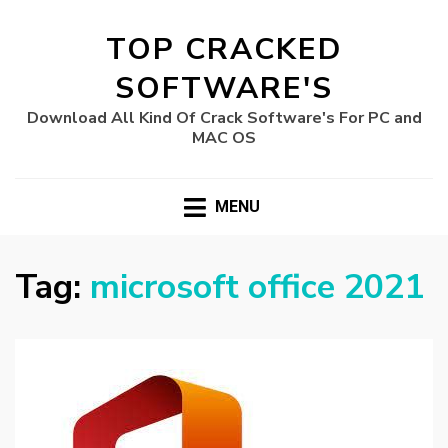
TOP CRACKED
SOFTWARE'S
Download All Kind Of Crack Software's For PC and
MAC OS
MENU
Tag:
microsoft office 2021