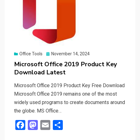
Posted
Office Tools
November 14, 2024
on
Microsoft Office 2019 Product Key
Download Latest
Microsoft Office 2019 Product Key Free Download
Microsoft Office 2019 remains one of the most
widely used programs to create documents around
the globe. MS Office…
F
M
E
S
a
a
m
h