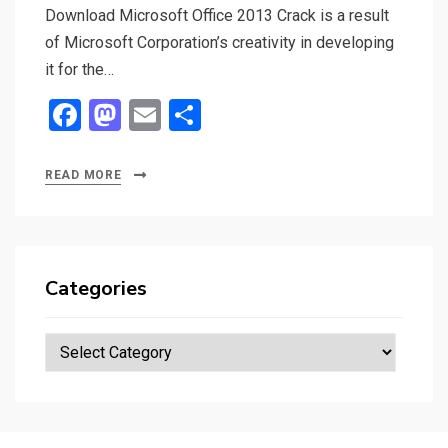
Download Microsoft Office 2013 Crack is a result
of Microsoft Corporation’s creativity in developing
it for the…
F
M
E
S
a
a
m
h
ce
st
ail
ar
READ MORE
b
o
e
o
d
o
o
Categories
k
n
Categories