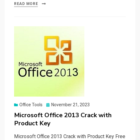
ce
st
ail
ar
READ MORE
b
o
e
o
d
o
o
k
n
Posted
Office Tools
November 21, 2023
on
Microsoft Office 2013 Crack with
Product Key
Microsoft Office 2013 Crack with Product Key Free