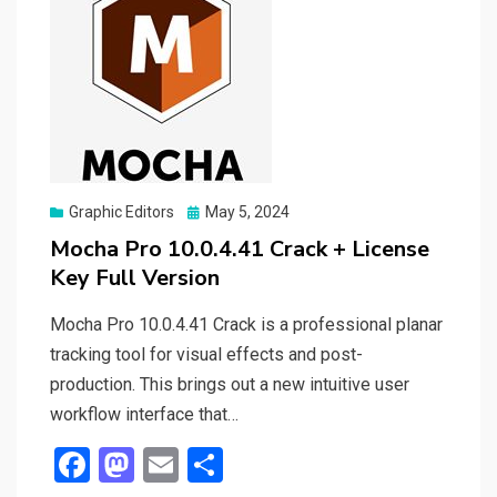
Posted
Graphic Editors
May 5, 2024
on
Mocha Pro 10.0.4.41 Crack + License
Key Full Version
Mocha Pro 10.0.4.41 Crack is a professional planar
tracking tool for visual effects and post-
production. This brings out a new intuitive user
workflow interface that…
F
M
E
S