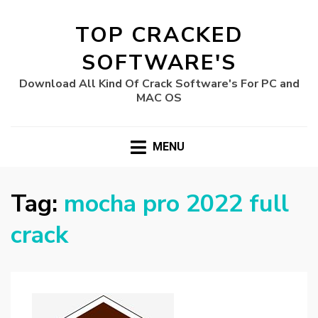
TOP CRACKED
SOFTWARE'S
Download All Kind Of Crack Software's For PC and
MAC OS
MENU
Tag:
mocha pro 2022 full
crack