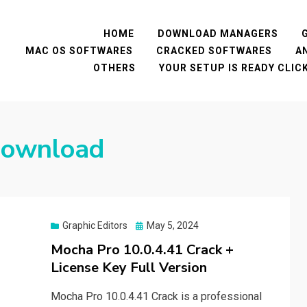
HOME
DOWNLOAD MANAGERS
MAC OS SOFTWARES
CRACKED SOFTWARES
A
OTHERS
YOUR SETUP IS READY CLI
download
Posted
Graphic Editors
May 5, 2024
on
Mocha Pro 10.0.4.41 Crack +
License Key Full Version
Mocha Pro 10.0.4.41 Crack is a professional