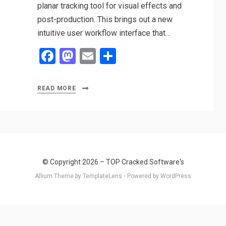
planar tracking tool for visual effects and
post-production. This brings out a new
intuitive user workflow interface that…
F
M
E
S
a
a
m
h
ce
st
ail
ar
READ MORE
b
o
e
o
d
o
o
k
n
© Copyright 2026 –
TOP Cracked Software's
Allium Theme by
TemplateLens
⋅
Powered by
WordPress