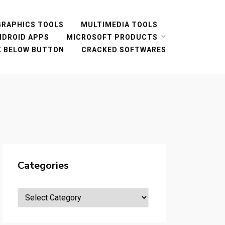
GRAPHICS TOOLS
MULTIMEDIA TOOLS
NDROID APPS
MICROSOFT PRODUCTS
CK BELOW BUTTON
CRACKED SOFTWARES
Categories
Categories