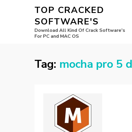
TOP CRACKED
SOFTWARE'S
Download All Kind Of Crack Software's
For PC and MAC OS
Tag:
mocha pro 5 