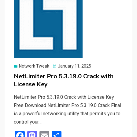
Posted
Network Tweak
January 11, 2025
on
NetLimiter Pro 5.3.19.0 Crack with
License Key
NetLimiter Pro 5.3.19.0 Crack with License Key
Free Download NetLimiter Pro 5.3.19.0 Crack Final
is a powerful networking utility that permits you to
control your…
F
M
E
S