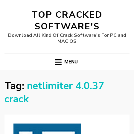
TOP CRACKED
SOFTWARE'S
Download All Kind Of Crack Software's For PC and
MAC OS
MENU
Tag:
netlimiter 4.0.37
crack