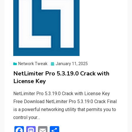
Posted
Network Tweak
January 11, 2025
on
NetLimiter Pro 5.3.19.0 Crack with
License Key
NetLimiter Pro 5.3.19.0 Crack with License Key
Free Download NetLimiter Pro 5.3.19.0 Crack Final
is a powerful networking utility that permits you to
control your…
F
M
E
S