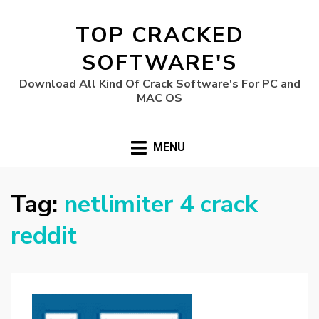
TOP CRACKED
SOFTWARE'S
Download All Kind Of Crack Software's For PC and
MAC OS
MENU
Tag:
netlimiter 4 crack
reddit