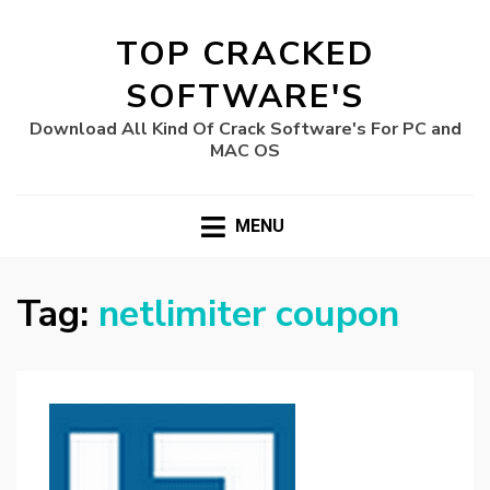
TOP CRACKED
SOFTWARE'S
Download All Kind Of Crack Software's For PC and
MAC OS
MENU
Tag:
netlimiter coupon