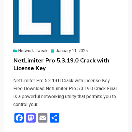
Posted
Network Tweak
January 11, 2025
on
NetLimiter Pro 5.3.19.0 Crack with
License Key
NetLimiter Pro 5.3.19.0 Crack with License Key
Free Download NetLimiter Pro 5.3.19.0 Crack Final
is a powerful networking utility that permits you to
control your…
F
M
E
S
a
a
m
h