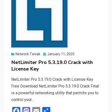
Posted
Network Tweak
January 11, 2025
on
NetLimiter Pro 5.3.19.0 Crack with
License Key
NetLimiter Pro 5.3.19.0 Crack with License Key
Free Download NetLimiter Pro 5.3.19.0 Crack Final
is a powerful networking utility that permits you to
control your…
F
M
E
S