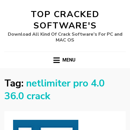
TOP CRACKED
SOFTWARE'S
Download All Kind Of Crack Software's For PC and
MAC OS
MENU
Tag:
netlimiter pro 4.0
36.0 crack