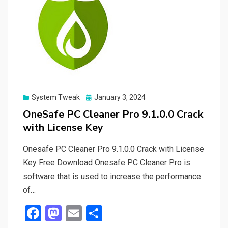
Posted
System Tweak
January 3, 2024
on
OneSafe PC Cleaner Pro 9.1.0.0 Crack
with License Key
Onesafe PC Cleaner Pro 9.1.0.0 Crack with License
Key Free Download Onesafe PC Cleaner Pro is
software that is used to increase the performance
of…
F
M
E
S