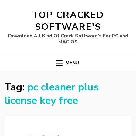
TOP CRACKED
SOFTWARE'S
Download All Kind Of Crack Software's For PC and
MAC OS
MENU
Tag:
pc cleaner plus
license key free