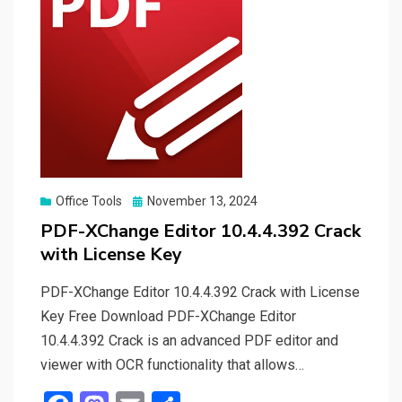
Posted
Office Tools
November 13, 2024
on
PDF-XChange Editor 10.4.4.392 Crack
with License Key
PDF-XChange Editor 10.4.4.392 Crack with License
Key Free Download PDF-XChange Editor
10.4.4.392 Crack is an advanced PDF editor and
viewer with OCR functionality that allows…