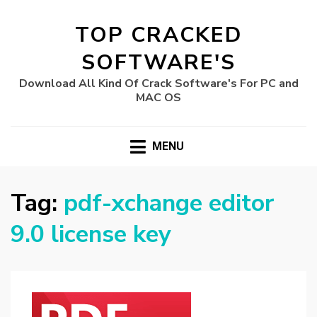
TOP CRACKED
SOFTWARE'S
Download All Kind Of Crack Software's For PC and
MAC OS
MENU
Tag:
pdf-xchange editor
9.0 license key