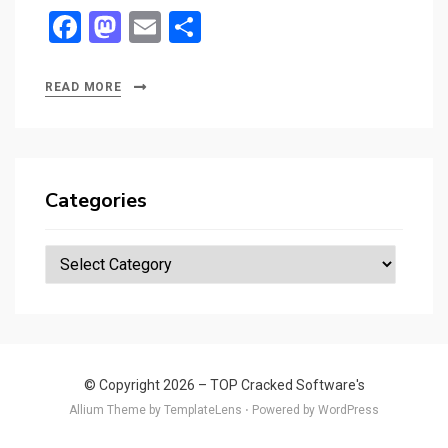
F
M
E
S
a
a
m
h
ce
st
ail
ar
READ MORE
b
o
e
o
d
o
o
Categories
k
n
Categories
© Copyright 2026 –
TOP Cracked Software's
Allium Theme by
TemplateLens
⋅
Powered by
WordPress