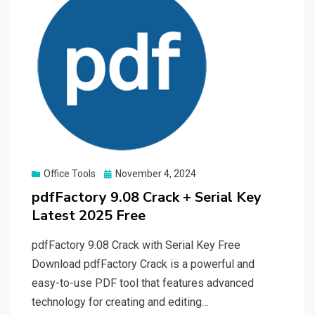
Posted
Office Tools
November 4, 2024
on
pdfFactory 9.08 Crack + Serial Key
Latest 2025 Free
pdfFactory 9.08 Crack with Serial Key Free
Download pdfFactory Crack is a powerful and
easy-to-use PDF tool that features advanced
technology for creating and editing…