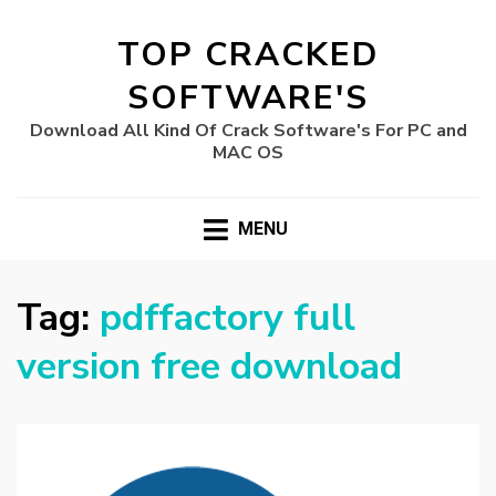
TOP CRACKED
SOFTWARE'S
Download All Kind Of Crack Software's For PC and
MAC OS
MENU
Tag:
pdffactory full
version free download