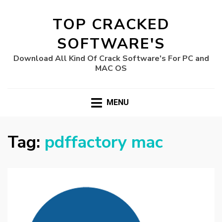
TOP CRACKED
SOFTWARE'S
Download All Kind Of Crack Software's For PC and
MAC OS
MENU
Tag:
pdffactory mac