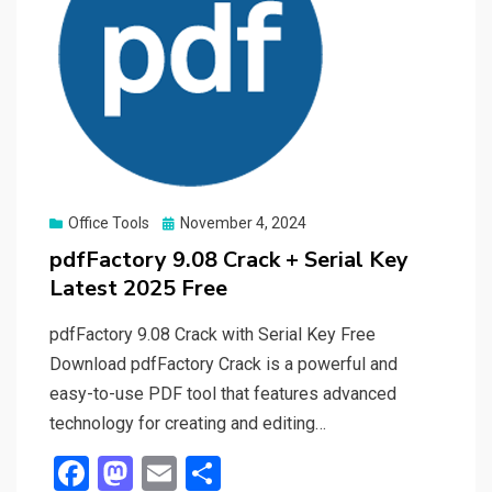
Posted
Office Tools
November 4, 2024
on
pdfFactory 9.08 Crack + Serial Key
Latest 2025 Free
pdfFactory 9.08 Crack with Serial Key Free
Download pdfFactory Crack is a powerful and
easy-to-use PDF tool that features advanced
technology for creating and editing…
F
M
E
S