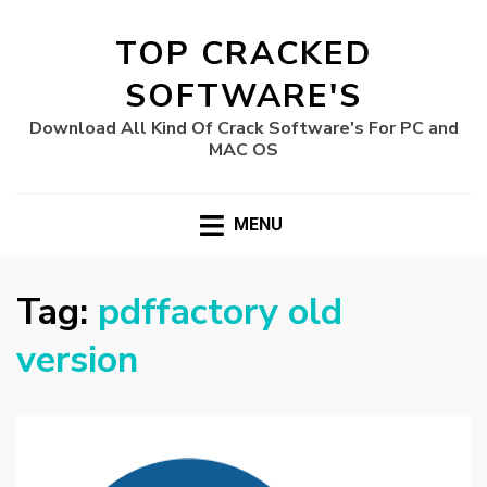
TOP CRACKED
SOFTWARE'S
Download All Kind Of Crack Software's For PC and
MAC OS
MENU
Tag:
pdffactory old
version