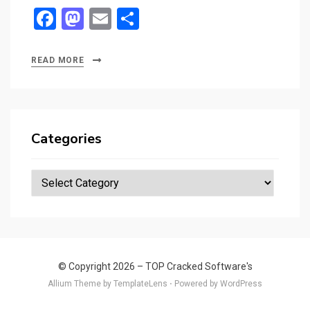
F
M
E
S
a
a
m
h
ce
st
ail
ar
READ MORE
b
o
e
o
d
o
o
Categories
k
n
Categories
© Copyright 2026 –
TOP Cracked Software's
Allium Theme by
TemplateLens
⋅
Powered by
WordPress