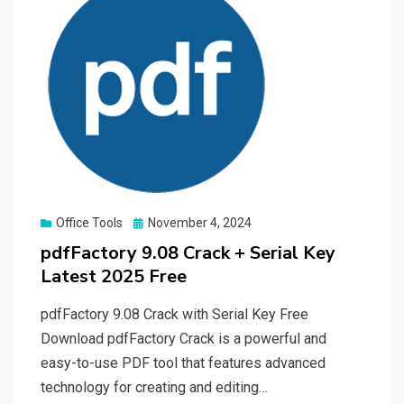
Posted
Office Tools
November 4, 2024
on
pdfFactory 9.08 Crack + Serial Key
Latest 2025 Free
pdfFactory 9.08 Crack with Serial Key Free
Download pdfFactory Crack is a powerful and
easy-to-use PDF tool that features advanced
technology for creating and editing…