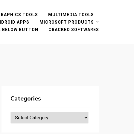
GRAPHICS TOOLS
MULTIMEDIA TOOLS
NDROID APPS
MICROSOFT PRODUCTS
CK BELOW BUTTON
CRACKED SOFTWARES
Categories
Categories