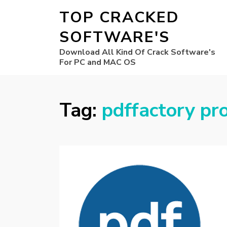
TOP CRACKED
SOFTWARE'S
Download All Kind Of Crack Software's
For PC and MAC OS
Tag:
pdffactory pr