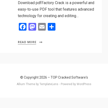
Download pdfFactory Crack is a powerful and
easy-to-use PDF tool that features advanced
technology for creating and editing…
F
M
E
S
a
a
m
h
ce
st
ail
ar
READ MORE
b
o
e
o
d
o
o
k
n
© Copyright 2026 –
TOP Cracked Software's
Allium Theme by
TemplateLens
⋅
Powered by
WordPress