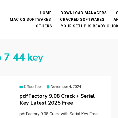
HOME
DOWNLOAD MANAGERS
MAC OS SOFTWARES
CRACKED SOFTWARES
A
OTHERS
YOUR SETUP IS READY CLI
o 7 44 key
Posted
Office Tools
November 4, 2024
on
pdfFactory 9.08 Crack + Serial
Key Latest 2025 Free
pdfFactory 9.08 Crack with Serial Key Free