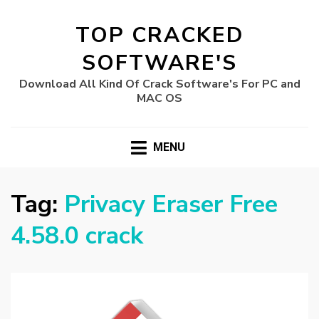
TOP CRACKED
SOFTWARE'S
Download All Kind Of Crack Software's For PC and
MAC OS
MENU
Tag:
Privacy Eraser Free
4.58.0 crack