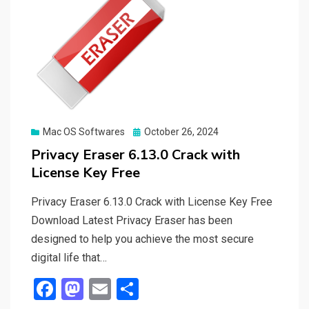
Posted
Mac OS Softwares
October 26, 2024
on
Privacy Eraser 6.13.0 Crack with
License Key Free
Privacy Eraser 6.13.0 Crack with License Key Free
Download Latest Privacy Eraser has been
designed to help you achieve the most secure
digital life that…
F
M
E
S