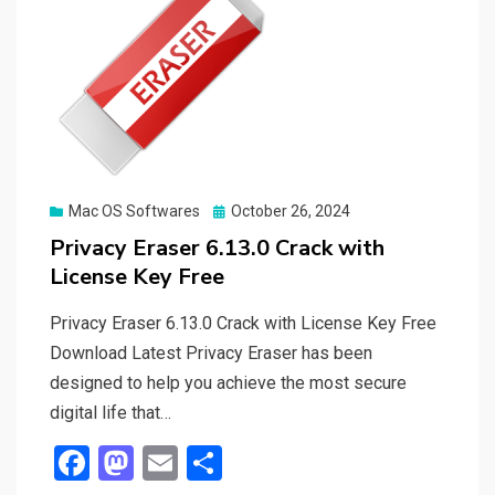
Posted
Mac OS Softwares
October 26, 2024
on
Privacy Eraser 6.13.0 Crack with
License Key Free
Privacy Eraser 6.13.0 Crack with License Key Free
Download Latest Privacy Eraser has been
designed to help you achieve the most secure
digital life that…
F
M
E
S