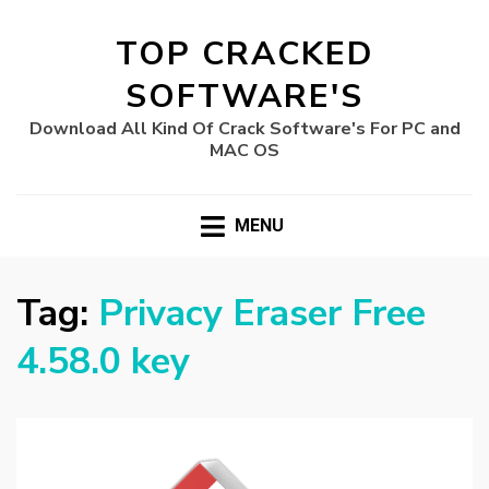
TOP CRACKED
SOFTWARE'S
Download All Kind Of Crack Software's For PC and
MAC OS
MENU
Tag:
Privacy Eraser Free
4.58.0 key