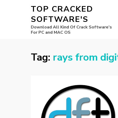
TOP CRACKED
SOFTWARE'S
Download All Kind Of Crack Software's
For PC and MAC OS
Tag:
rays from digi