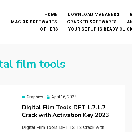
HOME
DOWNLOAD MANAGERS
MAC OS SOFTWARES
CRACKED SOFTWARES
A
OTHERS
YOUR SETUP IS READY CLI
tal film tools
Posted
Graphics
April 16, 2023
on
Digital Film Tools DFT 1.2.1.2
Crack with Activation Key 2023
Digital Film Tools DFT 1.2.1.2 Crack with