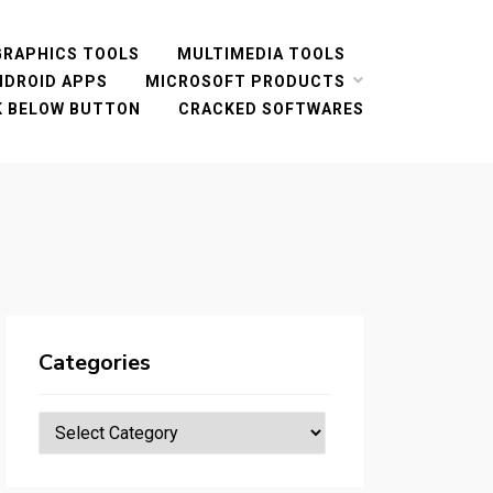
GRAPHICS TOOLS
MULTIMEDIA TOOLS
NDROID APPS
MICROSOFT PRODUCTS
CK BELOW BUTTON
CRACKED SOFTWARES
Categories
Categories