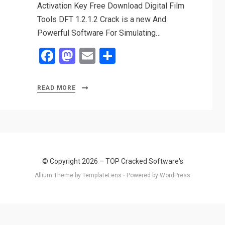
Activation Key Free Download Digital Film
Tools DFT 1.2.1.2 Crack is a new And
Powerful Software For Simulating…
F
M
E
S
a
a
m
h
ce
st
ail
ar
READ MORE
b
o
e
o
d
o
o
k
n
© Copyright 2026 –
TOP Cracked Software's
Allium Theme by
TemplateLens
⋅
Powered by
WordPress