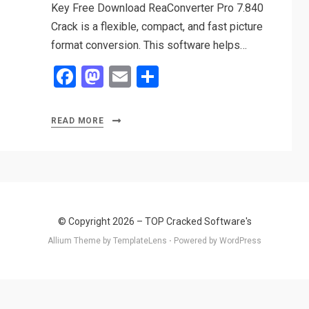
Key Free Download ReaConverter Pro 7.840
Crack is a flexible, compact, and fast picture
format conversion. This software helps…
F
M
E
S
a
a
m
h
ce
st
ail
ar
READ MORE
b
o
e
o
d
o
o
k
n
© Copyright 2026 –
TOP Cracked Software's
Allium Theme by
TemplateLens
⋅
Powered by
WordPress