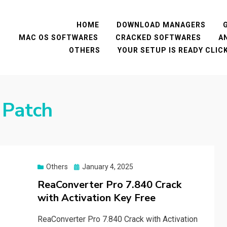
HOME
DOWNLOAD MANAGERS
MAC OS SOFTWARES
CRACKED SOFTWARES
A
OTHERS
YOUR SETUP IS READY CLI
 Patch
Posted
Others
January 4, 2025
on
ReaConverter Pro 7.840 Crack
with Activation Key Free
ReaConverter Pro 7.840 Crack with Activation