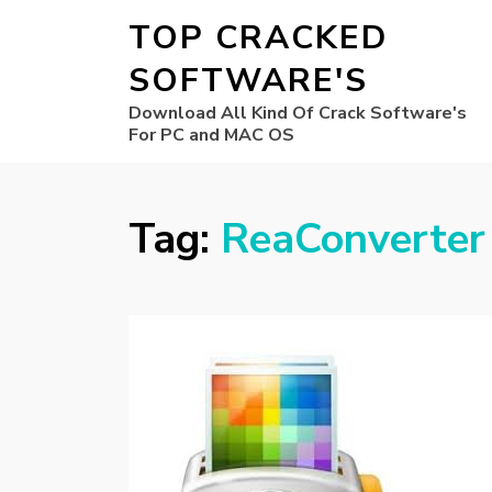
TOP CRACKED
SOFTWARE'S
Download All Kind Of Crack Software's
For PC and MAC OS
Tag:
ReaConverter