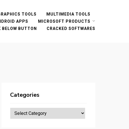
GRAPHICS TOOLS
MULTIMEDIA TOOLS
NDROID APPS
MICROSOFT PRODUCTS
CK BELOW BUTTON
CRACKED SOFTWARES
Categories
Categories