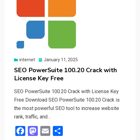
Posted
internet
January 11, 2025
on
SEO PowerSuite 100.20 Crack with
License Key Free
SEO PowerSuite 100.20 Crack with License Key
Free Download SEO PowerSuite 100.20 Crack is
the most powerful SEO tool to increase website
rank, traffic, and…
F
M
E
S