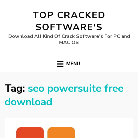
TOP CRACKED
SOFTWARE'S
Download All Kind Of Crack Software's For PC and
MAC OS
MENU
Tag:
seo powersuite free
download