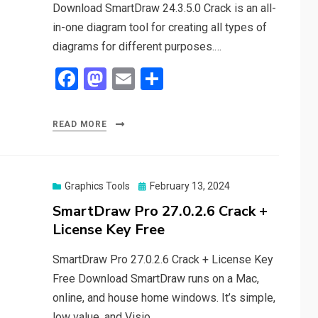
Download SmartDraw 24.3.5.0 Crack is an all-
in-one diagram tool for creating all types of
diagrams for different purposes.…
F
M
E
S
a
a
m
h
ce
st
ail
ar
READ MORE
b
o
e
o
d
o
o
Posted
Graphics Tools
February 13, 2024
on
SmartDraw Pro 27.0.2.6 Crack +
k
n
License Key Free
SmartDraw Pro 27.0.2.6 Crack + License Key
Free Download SmartDraw runs on a Mac,
online, and house home windows. It’s simple,
low value, and Visio…