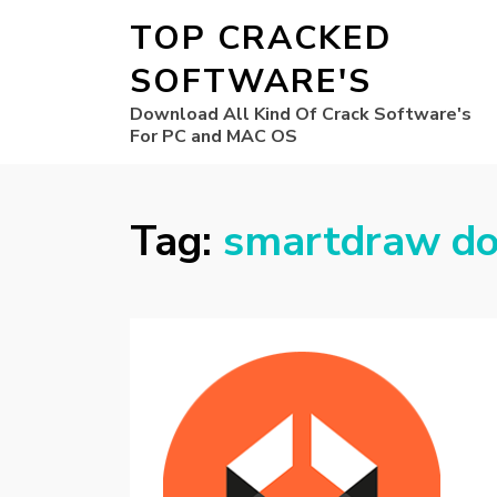
TOP CRACKED
SOFTWARE'S
Download All Kind Of Crack Software's
For PC and MAC OS
Tag:
smartdraw d