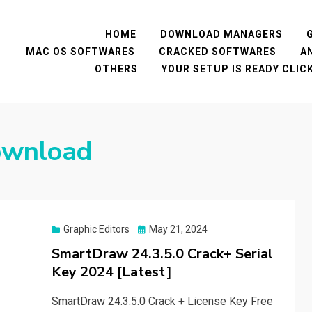
HOME
DOWNLOAD MANAGERS
MAC OS SOFTWARES
CRACKED SOFTWARES
A
OTHERS
YOUR SETUP IS READY CLI
ownload
Posted
Graphic Editors
May 21, 2024
on
SmartDraw 24.3.5.0 Crack+ Serial
Key 2024 [Latest]
SmartDraw 24.3.5.0 Crack + License Key Free