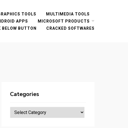
GRAPHICS TOOLS
MULTIMEDIA TOOLS
NDROID APPS
MICROSOFT PRODUCTS
CK BELOW BUTTON
CRACKED SOFTWARES
Categories
Categories