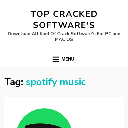
TOP CRACKED
SOFTWARE'S
Download All Kind Of Crack Software's For PC and
MAC OS
MENU
Tag:
spotify music