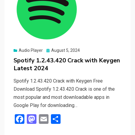
Posted
Audio Player
August 5, 2024
on
Spotify 1.2.43.420 Crack with Keygen
Latest 2024
Spotify 1.2.43.420 Crack with Keygen Free
Download Spotify 1.2.43.420 Crack is one of the
most popular and most downloadable apps in
Google Play for downloading…
F
M
E
S
a
a
m
h