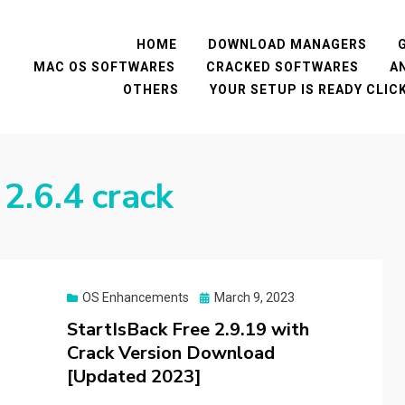
HOME
DOWNLOAD MANAGERS
MAC OS SOFTWARES
CRACKED SOFTWARES
A
OTHERS
YOUR SETUP IS READY CLI
2.6.4 crack
Posted
OS Enhancements
March 9, 2023
on
StartIsBack Free 2.9.19 with
Crack Version Download
[Updated 2023]