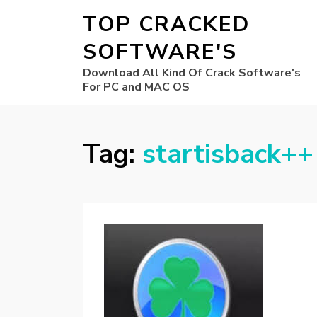
TOP CRACKED
SOFTWARE'S
Download All Kind Of Crack Software's
For PC and MAC OS
Tag:
startisback++ 