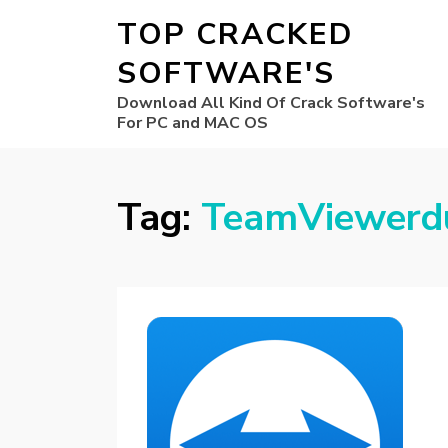
TOP CRACKED
SOFTWARE'S
Download All Kind Of Crack Software's
For PC and MAC OS
Tag:
TeamViewerd