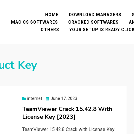
HOME
DOWNLOAD MANAGERS
MAC OS SOFTWARES
CRACKED SOFTWARES
A
OTHERS
YOUR SETUP IS READY CLI
uct Key
Posted
internet
June 17, 2023
on
TeamViewer Crack 15.42.8 With
License Key [2023]
TeamViewer 15.42.8 Crack with License Key