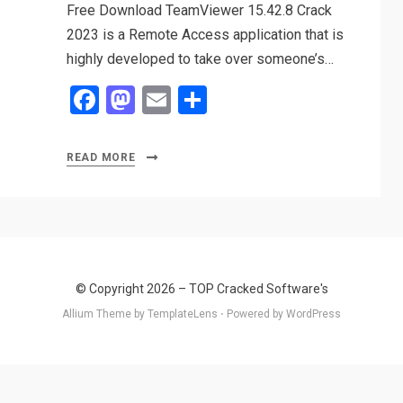
Free Download TeamViewer 15.42.8 Crack
2023 is a Remote Access application that is
highly developed to take over someone’s…
F
M
E
S
a
a
m
h
ce
st
ail
ar
READ MORE
b
o
e
o
d
o
o
k
n
© Copyright 2026 –
TOP Cracked Software's
Allium Theme by
TemplateLens
⋅
Powered by
WordPress