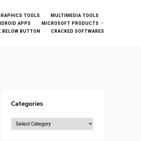
GRAPHICS TOOLS
MULTIMEDIA TOOLS
NDROID APPS
MICROSOFT PRODUCTS
CK BELOW BUTTON
CRACKED SOFTWARES
Categories
Categories